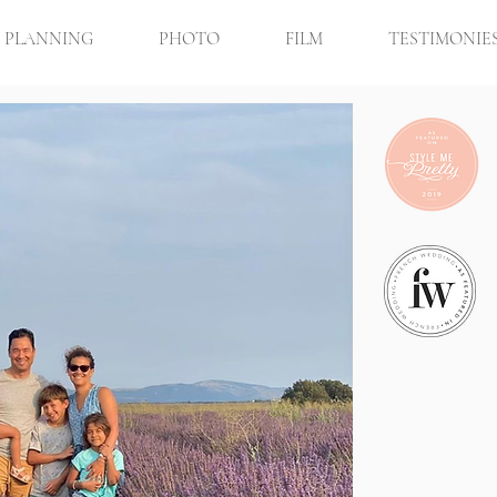
PLANNING
PHOTO
FILM
TESTIMONIE
Mark &