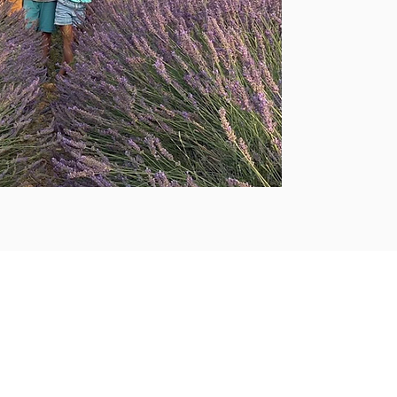
testimonies