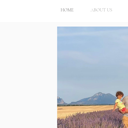
HOME
ABOUT US