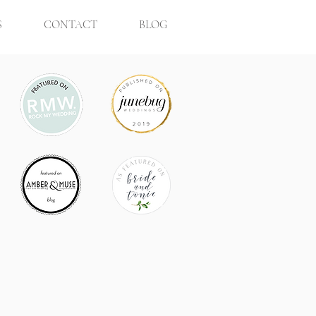
S
CONTACT
BLOG
 Clémentine Ward