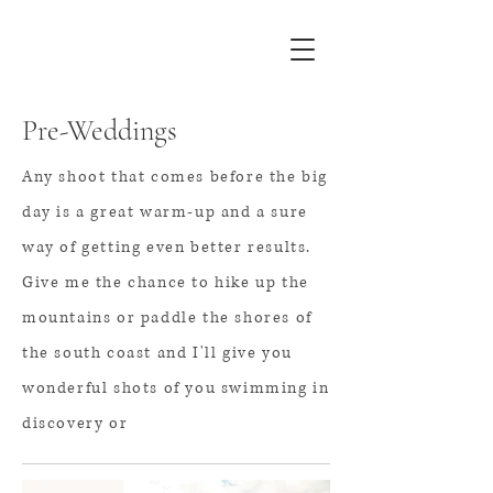
Pre-Weddings
Any shoot that comes before the big
day is a great warm-up and a sure
way of getting even better results.
Give me the chance to hike up the
mountains or paddle the shores of
the south coast and I'll give you
wonderful shots of
you swimming in
discovery or