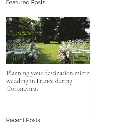
Featured Posts
Planning your destination micro
wedding in France during
Coronavirus
Recent Posts