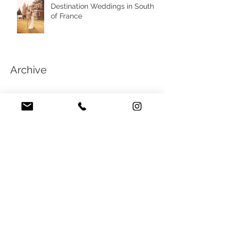
Destination Weddings in South
of France
Archive
February 2025
(4)
4 posts
May 2021
(1)
1 post
April 2021
(3)
3 posts
January 2021
(2)
2 posts
October 2020
(1)
1 post
September 2020
(2)
2 posts
March 2020
(4)
4 posts
February 2020
(4)
4 posts
February 2019
(3)
3 posts
July 2018
(1)
1 post
June 2018
(1)
1 post
February 2018
(2)
2 posts
January 2018
(2)
2 posts
November 2017
(1)
1 post