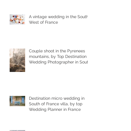
A vintage wedding in the South
West of France
Couple shoot in the Pyrenees
mountains, by Top Destination
Wedding Photographer in South
West France
Destination micro wedding in
South of France villa, by top
Wedding Planner in France