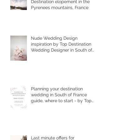
Destination elopement in the
Pyrenees mountains, France
Nude Wedding Design
inspiration by Top Destination
Wedding Designer in South of
France
Planning your destination
wedding in South of France
guide, where to start - by Top
Wedding Planner
Last minute offers for