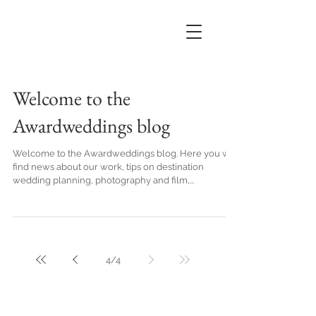
Welcome to the
Awardweddings blog
Welcome to the Awardweddings blog. Here you will
find news about our work, tips on destination
wedding planning, photography and film,...
4
/
4