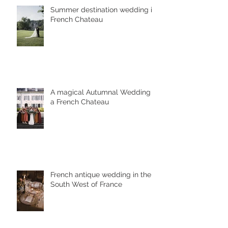
Summer destination wedding in
French Chateau
A magical Autumnal Wedding in
a French Chateau
French antique wedding in the
South West of France