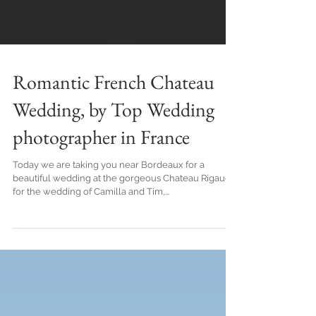
Romantic French Chateau
Wedding, by Top Wedding
photographer in France
Today we are taking you near Bordeaux for a
beautiful wedding at the gorgeous Chateau Rigaud,
for the wedding of Camilla and Tim,...