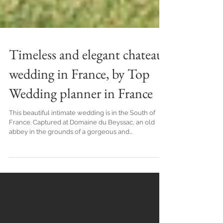
Timeless and elegant chateau
wedding in France, by Top
Wedding planner in France
This beautiful intimate wedding is in the South of
France. Captured at Domaine du Beyssac, an old
abbey in the grounds of a gorgeous and...