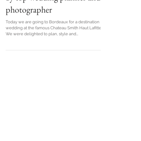
Destination wedding in
French Vineyard in Bordeaux,
by top wedding planner and
photographer
Today we are going to Bordeaux for a destination
wedding at the famous Chateau Smith Haut Lafitte.
We were delighted to plan, style and...