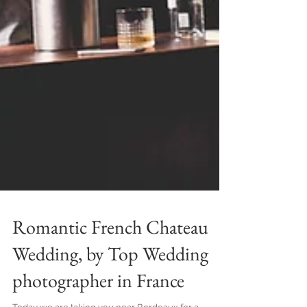
Romantic French Chateau
Wedding, by Top Wedding