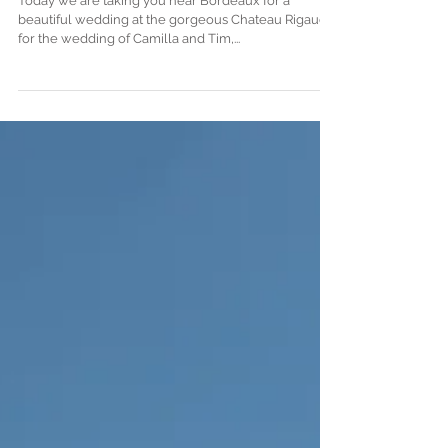
photographer in France
Today we are taking you near Bordeaux for a
beautiful wedding at the gorgeous Chateau Rigaud,
for the wedding of Camilla and Tim,...