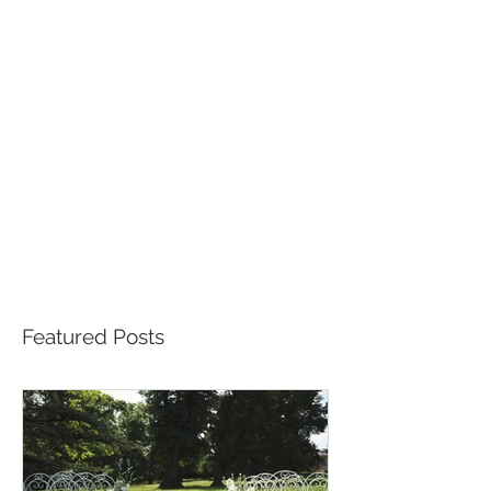
Featured Posts