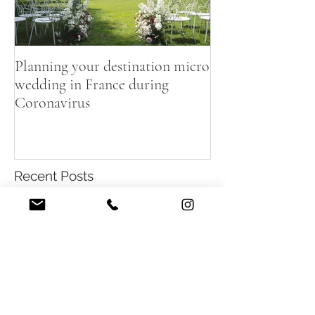
Planning your destination micro
wedding in France during
Coronavirus
Recent Posts
Summer destination wedding in
French Chateau