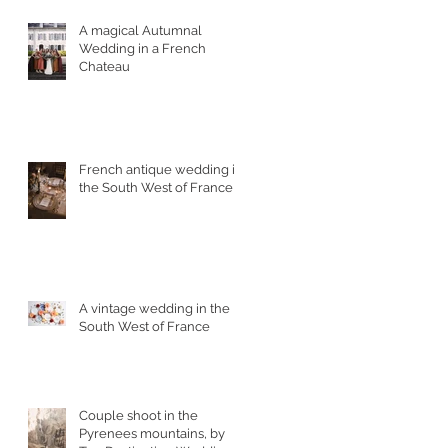
A magical Autumnal
Wedding in a French
Chateau
French antique wedding in
the South West of France
A vintage wedding in the
South West of France
Couple shoot in the
Pyrenees mountains, by