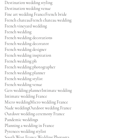
Destination wedding styling
Destination wedding venue
Fine art wedding France
French bride
French chateau
French chateau wedding
French vineyard wedding
French wedding
French wedding decorations
French wedding decorator
French wedding designer
French wedding inspiration
French wedding ph
French wedding photographer
French wedding planner
French wedding stylist
French wedding venue
Gers wedding planner
Intimate wedding
Intimate wedding France
Micro wedding
Micro wedding France
Nude wedding
Outdoor wedding France
Outdoor wedding ceremony France
Pandemic weddings
Planning a wedding in France
Pyrenees wedding stylist
South West France Wedding Photographer