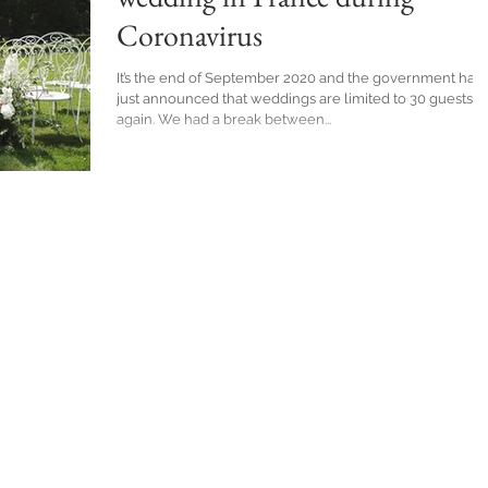
Coronavirus
It’s the end of September 2020 and the government has
just announced that weddings are limited to 30 guests
again. We had a break between...