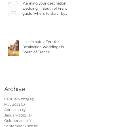
Planning your destination
wedding in South of France
guide, where to start - by
Top Wedding Planner
Last minute offers for
Destination Weddings in
South of France
Archive
February 2025
(4)
4 posts
May 2021
(1)
1 post
April 2021
(3)
3 posts
January 2021
(2)
2 posts
October 2020
(1)
1 post
September 2020
(2)
2 posts