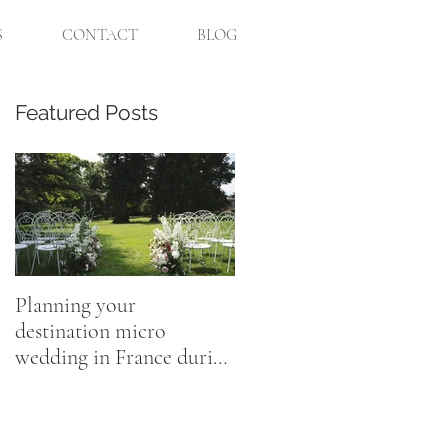
S
CONTACT
BLOG
Featured Posts
,
s
Planning your
destination micro
wedding in France during
Coronavirus
o