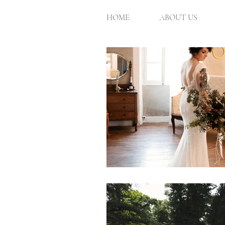
HOME
ABOUT US