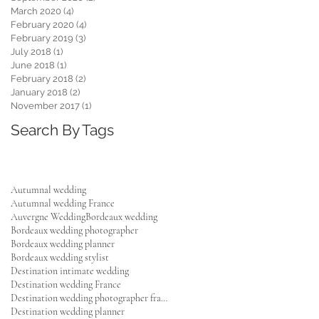
March 2020
(4)
4 posts
February 2020
(4)
4 posts
February 2019
(3)
3 posts
July 2018
(1)
1 post
June 2018
(1)
1 post
February 2018
(2)
2 posts
January 2018
(2)
2 posts
November 2017
(1)
1 post
Search By Tags
Autumnal wedding
Autumnal wedding France
Auvergne Wedding
Bordeaux wedding
Bordeaux wedding photographer
Bordeaux wedding planner
Bordeaux wedding stylist
Destination intimate wedding
Destination wedding France
Destination wedding photographer france
Destination wedding planner