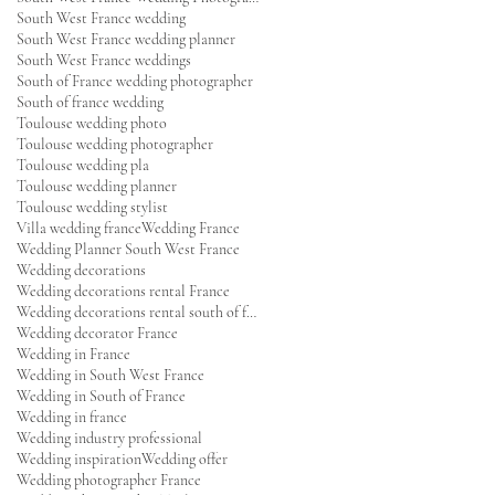
South West France wedding
South West France wedding planner
South West France weddings
South of France wedding photographer
South of france wedding
Toulouse wedding photo
Toulouse wedding photographer
Toulouse wedding pla
Toulouse wedding planner
Toulouse wedding stylist
Villa wedding france
Wedding France
Wedding Planner South West France
Wedding decorations
Wedding decorations rental France
Wedding decorations rental south of france
Wedding decorator France
Wedding in France
Wedding in South West France
Wedding in South of France
Wedding in france
Wedding industry professional
Wedding inspiration
Wedding offer
Wedding photographer France