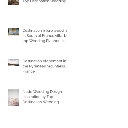
Top Destination Wedding
Photographer in South
West France
Destination micro wedding
in South of France villa, by
top Wedding Planner in
France
Destination elopement in
the Pyrenees mountains,
France
Nude Wedding Design
inspiration by Top
Destination Wedding
Designer in South of
France