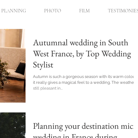
PLANNING
PHOTO
FILM
TESTIMONIE
Autumnal wedding in South
West France, by Top Wedding
Stylist
Autumn is such a gorgeous season with its warm colours
it really gives a magical feel to a wedding. The weather i
still pleasant in...
Planning your destination micr
wedding in France during