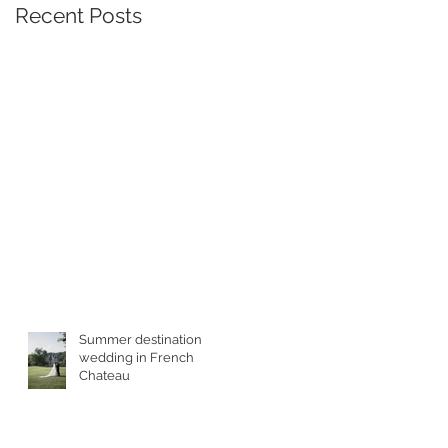
Recent Posts
Summer destination
wedding in French
Chateau