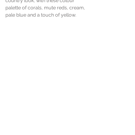
country look, with these colour 
palette of corals, mute reds, cream, 
pale blue and a touch of yellow. 