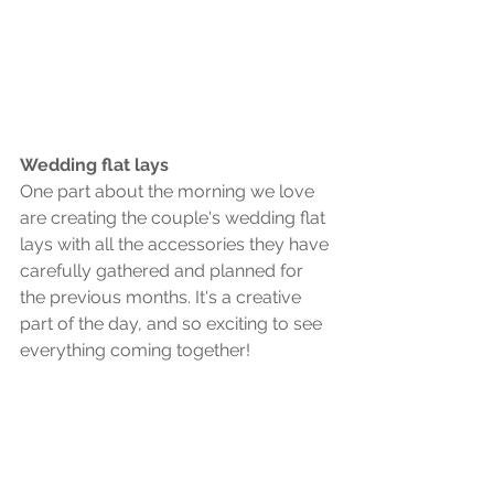
Wedding flat lays
One part about the morning we love 
are creating the couple's wedding flat 
lays with all the accessories they have 
carefully gathered and planned for 
the previous months. It's a creative 
part of the day, and so exciting to see 
everything coming together! 