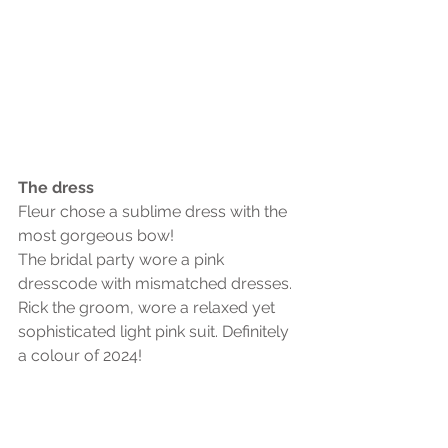
The dress
Fleur chose a sublime dress with the 
most gorgeous bow!
The bridal party wore a pink 
dresscode with mismatched dresses. 
Rick the groom, wore a relaxed yet 
sophisticated light pink suit. Definitely 
a colour of 2024! 