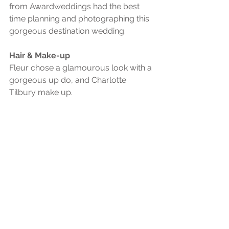
from Awardweddings had the best 
time planning and photographing this 
gorgeous destination wedding. 
Hair & Make-up
Fleur chose a glamourous look with a 
gorgeous up do, and Charlotte 
Tilbury make up. 