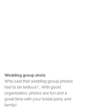
Wedding group shots
Who said that wedding group photos 
had to be tedious?... With good 
organisation, photos are fun and a 
great time with your bridal party and 
family!