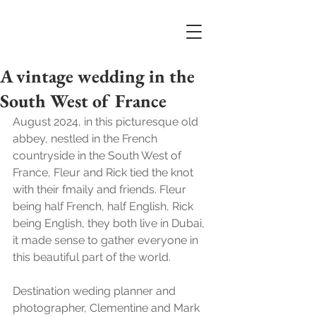
A vintage wedding in the
South West of France
August 2024, in this picturesque old 
abbey, nestled in the French 
countryside in the South West of 
France, Fleur and Rick tied the knot 
with their fmaily and friends. Fleur 
being half French, half English, Rick 
being English, they both live in Dubai, 
it made sense to gather everyone in 
this beautiful part of the world. 
Destination weding planner and 
photographer, Clementine and Mark 