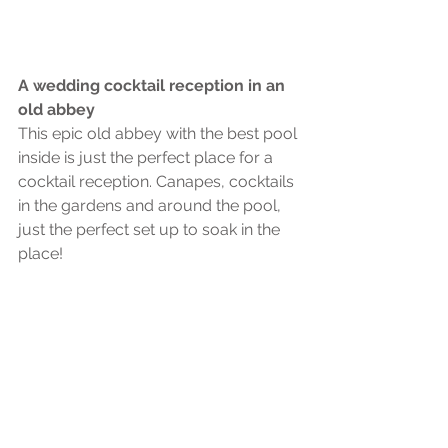
A wedding cocktail reception in an 
old abbey
This epic old abbey with the best pool 
inside is just the perfect place for a 
cocktail reception. Canapes, cocktails 
in the gardens and around the pool, 
just the perfect set up to soak in the 
place!