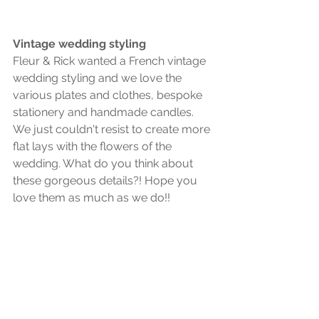
Vintage wedding styling
Fleur & Rick wanted a French vintage 
wedding styling and we love the 
various plates and clothes, bespoke 
stationery and handmade candles. 
We just couldn't resist to create more 
flat lays with the flowers of the 
wedding. What do you think about 
these gorgeous details?! Hope you 
love them as much as we do!! 