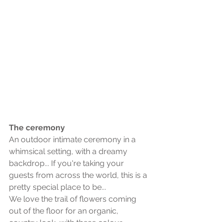
The ceremony
An outdoor intimate ceremony in a 
whimsical setting, with a dreamy 
backdrop... If you're taking your 
guests from across the world, this is a 
pretty special place to be... 
We love the trail of flowers coming 
out of the floor for an organic, 