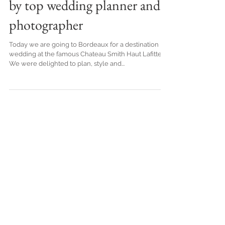
French Vineyard in Bordeaux,
by top wedding planner and
photographer
Today we are going to Bordeaux for a destination
wedding at the famous Chateau Smith Haut Lafitte.
We were delighted to plan, style and...