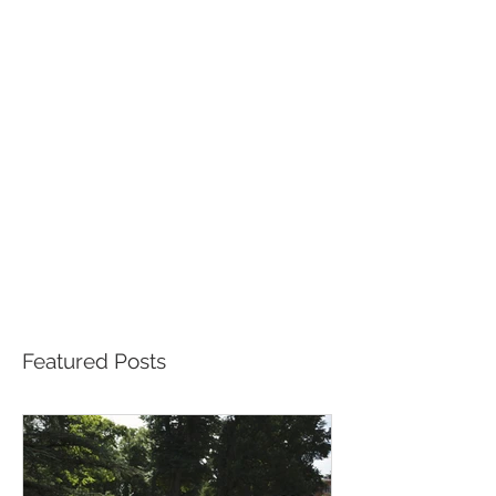
Featured Posts