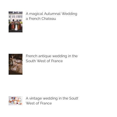
A magical Autumnal Wedding in
a French Chateau
French antique wedding in the
South West of France
A vintage wedding in the South