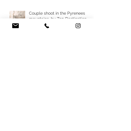
West of France
Couple shoot in the Pyrenees
mountains, by Top Destination
Wedding Photographer in South
West France
Destination micro wedding in
South of France villa, by top
Wedding Planner in France
Destination elopement in the
Pyrenees mountains, France