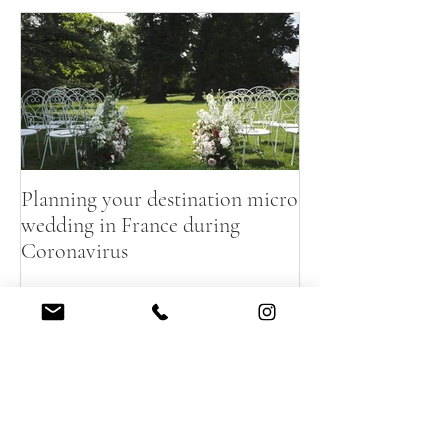
Featured Posts
Planning your destination micro
wedding in France during
Coronavirus
Recent Posts