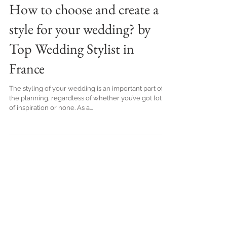
How to choose and create a
style for your wedding? by
Top Wedding Stylist in
France
The styling of your wedding is an important part of
the planning, regardless of whether you’ve got lots
of inspiration or none. As a...