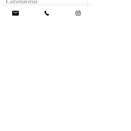
Planning your destination micro
wedding in France during
Coronavirus
Recent Posts
Summer destination wedding in
French Chateau
A magical Autumnal Wedding in
a French Chateau