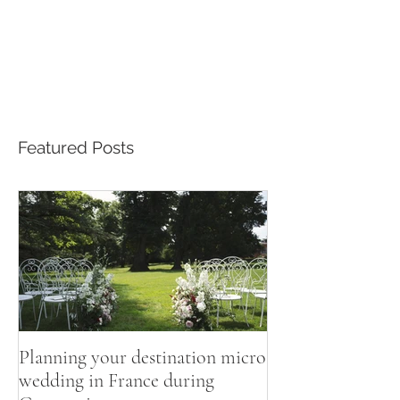
Featured Posts