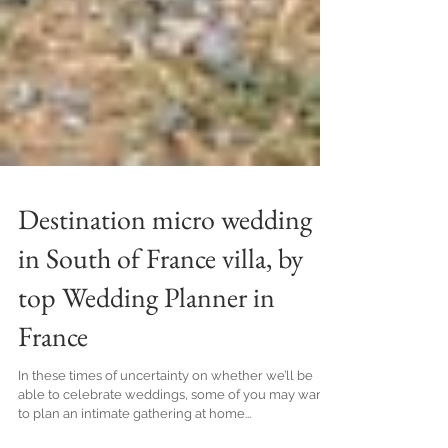
Destination micro wedding
in South of France villa, by
top Wedding Planner in
France
In these times of uncertainty on whether we’ll be