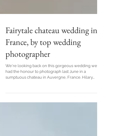
Fairytale chateau wedding in
France, by top wedding
photographer
We're looking back on this gorgeous wedding we
had the honour to photograph last June in a
sumptuous chateau in Auvergne, France. Hilary...