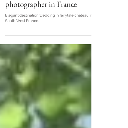
South West France, by top
destination wedding
photographer in France
Elegant destination wedding in fairytale chateau in
South West France.