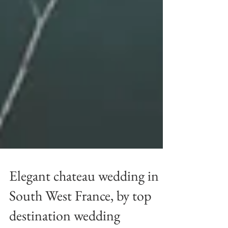
Elegant chateau wedding in