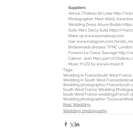
Suppliers
Venue: Chateau de Lisse http://ww
Photographer: Mark Ward, Awardw
Wedding Dress: Allure Bridals http
Suits: Marc Darcy Suits https://marc
Make up www.arpmakeup.com
Hair www.instagram.com/kirstie_ma
Bridesmaids dresses: TFNC Londo
Flowers Le Coeur Sauvage http:/
Caterer :Jean Marc part of Chateau
Music: FUZZ by www.k-music.fr  
Tags:
Wedding in France
South West France
Wedding in South West France
destina
Wedding photographer France
South 
South West France Wedding Photogra
South West France weddings
French c
Wedding photographer Toulouse
Weddi
Real Wedding
Wedding photography