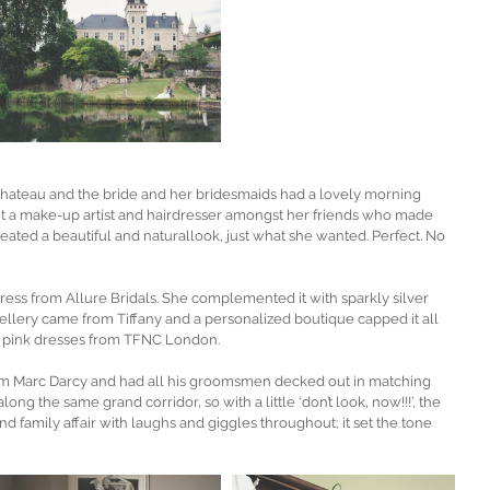
chateau and the bride and her bridesmaids had a lovely morning 
unt a make-up artist and hairdresser amongst her friends who made 
eated a beautiful and naturallook, just what she wanted. Perfect. No 
ess from Allure Bridals. She complemented it with sparkly silver 
lery came from Tiffany and a personalized boutique capped it all 
t pink dresses from TFNC London. 
om Marc Darcy and had all his groomsmen decked out in matching 
ong the same grand corridor, so with a little ‘don’t look, now!!!’, the 
d family affair with laughs and giggles throughout; it set the tone 