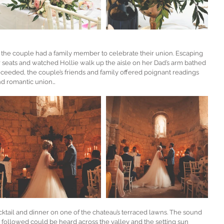
the couple had a family member to celebrate their union. Escaping 
 seats and watched Hollie walk up the aisle on her Dad’s arm bathed 
oceeded, the couple’s friends and family offered poignant readings 
nd romantic union… 
tail and dinner on one of the chateau’s terraced lawns. The sound 
 followed could be heard across the valley and the setting sun 