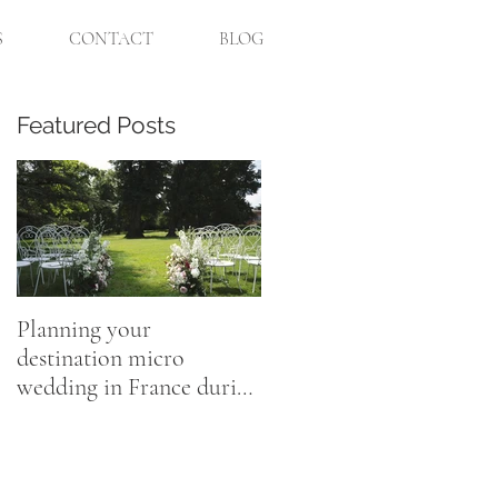
S
CONTACT
BLOG
Featured Posts
Planning your
destination micro
wedding in France during
Coronavirus