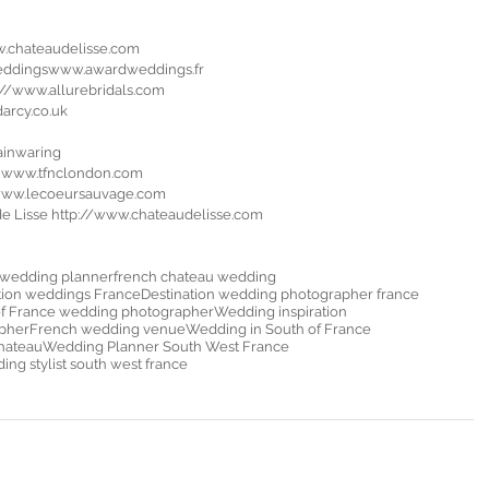
w.chateaudelisse.com
eddingswww.awardweddings.fr
s://www.allurebridals.com
darcy.co.uk
inwaring 
n www.tfnclondon.com
/www.lecoeursauvage.com
 de Lisse http://www.chateaudelisse.com
 wedding planner
french chateau wedding
tion weddings France
Destination wedding photographer france
of France wedding photographer
Wedding inspiration
pher
French wedding venue
Wedding in South of France
hateau
Wedding Planner South West France
ng stylist south west france