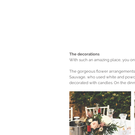
The decorations
With such an amazing place, you on
The gorgeous flower arrangements,
Sauvage, who used white and powder
decorated with candles. On the dinn