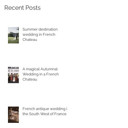
Recent Posts
Summer destination
wedding in French
Chateau
A magical Autumnal
Wedding in a French
Chateau
French antique wedding in
the South West of France