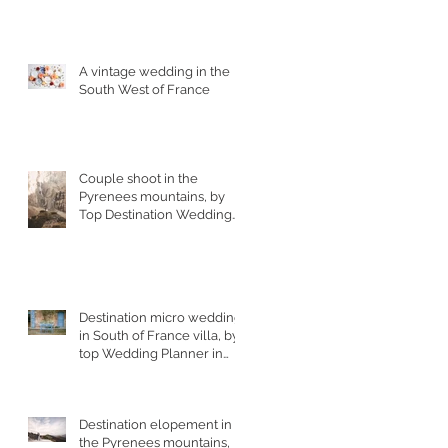
A vintage wedding in the
South West of France
Couple shoot in the
Pyrenees mountains, by
Top Destination Wedding
Photographer in South
West France
Destination micro wedding
in South of France villa, by
top Wedding Planner in
France
Destination elopement in
the Pyrenees mountains,