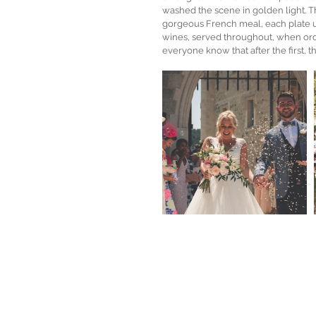
washed the scene in golden light. Th
gorgeous French meal, each plate utt
wines, served throughout, when orde
everyone know that after the first, t