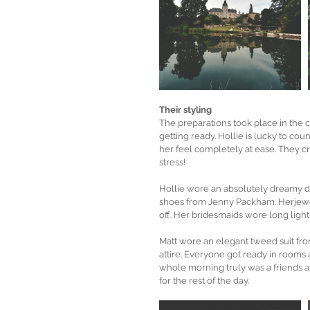
Their styling
The preparations took place in the 
getting ready. Hollie is lucky to co
her feel completely at ease. They cr
stress!
Hollie wore an absolutely dreamy dr
shoes from Jenny Packham. Herjewel
off. Her bridesmaids wore long ligh
Matt wore an elegant tweed suit fr
attire. Everyone got ready in rooms al
whole morning truly was a friends an
for the rest of the day.