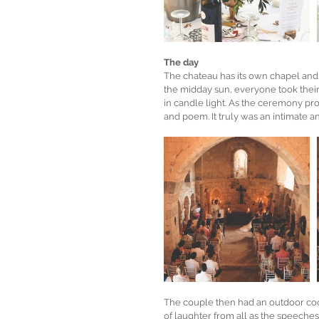
The day
The chateau has its own chapel and 
the midday sun, everyone took their
in candle light. As the ceremony pr
and poem. It truly was an intimate a
The couple then had an outdoor cock
of laughter from all as the speeches