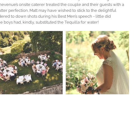
evenue’s onsite caterer treated the couple and their guests with a 
er perfection. Matt may have wished to stick to the delightful 
red to down shots during his Best Men’s speech - little did 
he boys had, kindly, substituted the Tequilla for water!