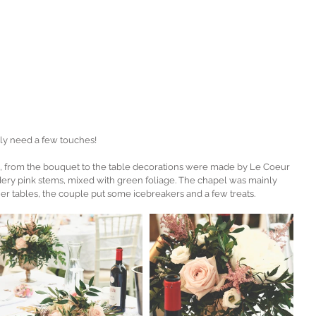
ly need a few touches!
 from the bouquet to the table decorations were made by Le Coeur 
y pink stems, mixed with green foliage. The chapel was mainly 
er tables, the couple put some icebreakers and a few treats. 