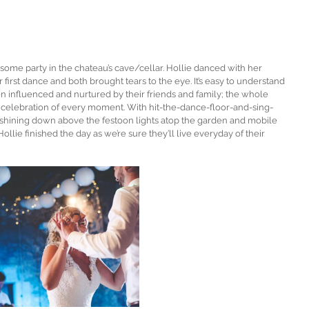
ome party in the chateau’s cave/cellar. Hollie danced with her 
r first dance and both brought tears to the eye. It’s easy to understand 
n influenced and nurtured by their friends and family; the whole 
 celebration of every moment. With hit-the-dance-floor-and-sing-
 shining down above the festoon lights atop the garden and mobile 
ollie finished the day as we’re sure they’ll live everyday of their 