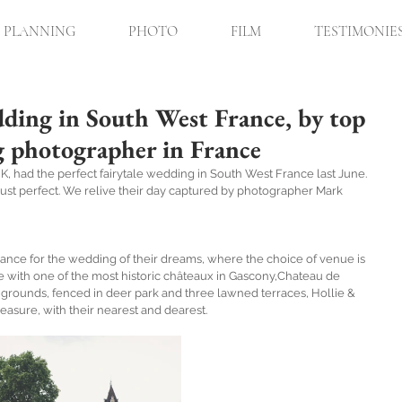
PLANNING
PHOTO
FILM
TESTIMONIE
ding in South West France, by top
g photographer in France
K, had the perfect fairytale wedding in South West France last June. 
just perfect. We relive their day captured by photographer Mark 
ance for the wedding of their dreams, where the choice of venue is 
ve with one of the most historic châteaux in Gascony,Chateau de 
 grounds, fenced in deer park and three lawned terraces, Hollie & 
easure, with their nearest and dearest.