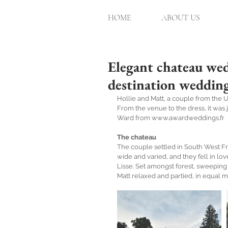
HOME
ABOUT US
Elegant chateau wed
destination weddin
Hollie and Matt, a couple from the U
From the venue to the dress, it was 
Ward from www.awardweddings.fr
The chateau
The couple settled in South West Fr
wide and varied, and they fell in lo
Lisse. Set amongst forest, sweeping
Matt relaxed and partied, in equal m