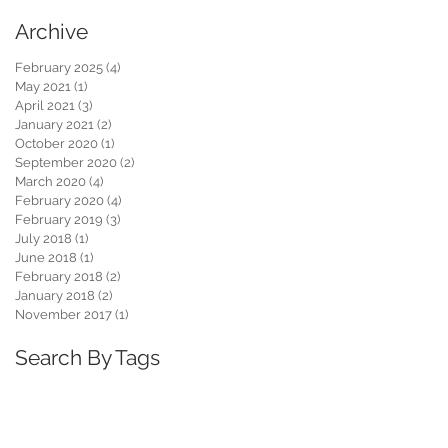
Archive
February 2025
(4)
4 posts
May 2021
(1)
1 post
April 2021
(3)
3 posts
January 2021
(2)
2 posts
October 2020
(1)
1 post
September 2020
(2)
2 posts
March 2020
(4)
4 posts
February 2020
(4)
4 posts
February 2019
(3)
3 posts
July 2018
(1)
1 post
June 2018
(1)
1 post
February 2018
(2)
2 posts
January 2018
(2)
2 posts
November 2017
(1)
1 post
Search By Tags