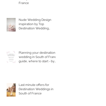
France
Nude Wedding Design
inspiration by Top
Destination Wedding
Designer in South of
France
Planning your destination
wedding in South of France
guide, where to start - by
Top Wedding Planner
Last minute offers for
Destination Weddings in
South of France