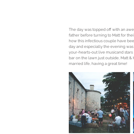
The day was topped off with an awes
father before turning to Matt for thei
how this infectious couple have bee
day and especially the evening was
your-hearts-out live musicand stars
bar on the lawn just outside, Matt & H
married life, having a great time! 