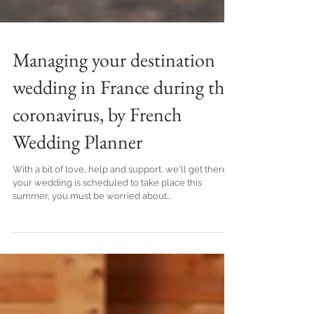
Managing your destination
wedding in France during the
coronavirus, by French
Wedding Planner
With a bit of love, help and support, we'll get there! If
your wedding is scheduled to take place this
summer, you must be worried about...