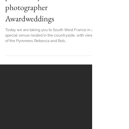
Boho Autumnal Wedding In
Toulouse, by French wedding
planner, stylist and
photographer
Awardweddings
Today we are taking you to South West France in a
special venue nested in the countryside, with views
of the Pyrenees. Rebecca and Rob...