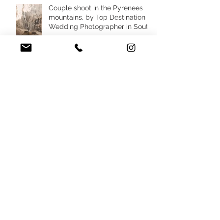
Couple shoot in the Pyrenees
mountains, by Top Destination
Wedding Photographer in South
West France
Destination micro wedding in
South of France villa, by top
Wedding Planner in France
Destination elopement in the
Pyrenees mountains, France
Nude Wedding Design
inspiration by Top Destination