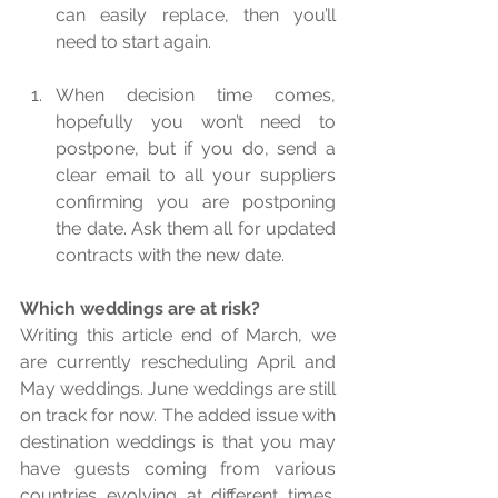
can easily replace, then you’ll 
need to start again.  
When decision time comes, 
hopefully you won’t need to 
postpone, but if you do, send a 
clear email to all your suppliers 
confirming you are postponing 
the date. Ask them all for updated 
contracts with the new date.  
Which weddings are at risk?
Writing this article end of March, we 
are currently rescheduling April and 
May weddings. June weddings are still 
on track for now. The added issue with 
destination weddings is that you may 
have guests coming from various 
countries evolving at different times. 