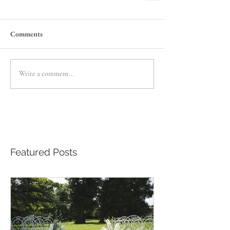
Comments
Write a comment...
Featured Posts