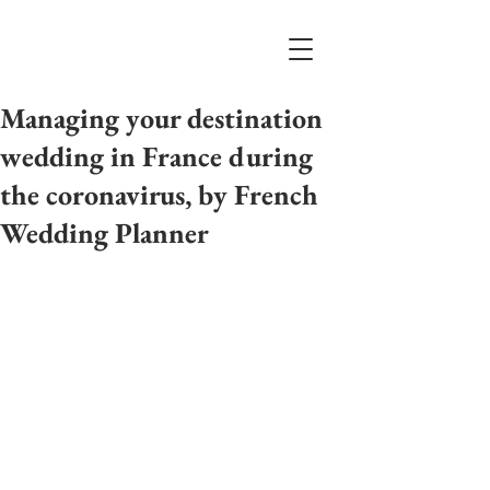
Managing your destination
wedding in France during
the coronavirus, by French
Wedding Planner