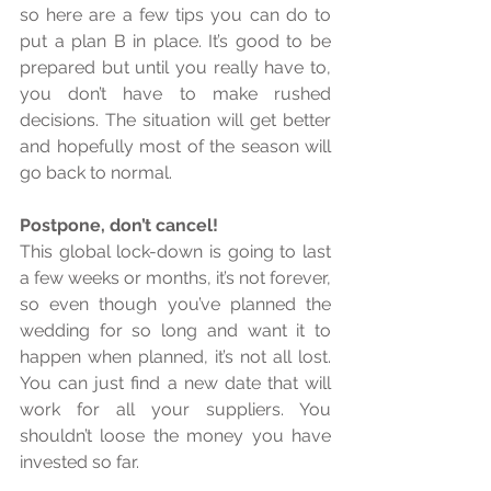
so here are a few tips you can do to 
put a plan B in place. It’s good to be 
prepared but until you really have to, 
you don’t have to make rushed 
decisions. The situation will get better 
and hopefully most of the season will 
go back to normal. 
Postpone, don’t cancel!
This global lock-down is going to last 
a few weeks or months, it’s not forever, 
so even though you’ve planned the 
wedding for so long and want it to 
happen when planned, it’s not all lost. 
You can just find a new date that will 
work for all your suppliers. You 
shouldn’t loose the money you have 
invested so far. 