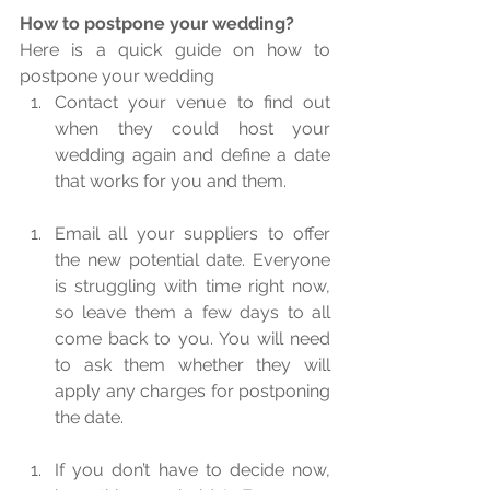
How to postpone your wedding?
Here is a quick guide on how to 
postpone your wedding 
Contact your venue to find out 
when they could host your 
wedding again and define a date 
that works for you and them.  
Email all your suppliers to offer 
the new potential date. Everyone 
is struggling with time right now, 
so leave them a few days to all 
come back to you. You will need 
to ask them whether they will 
apply any charges for postponing 
the date.  
If you don’t have to decide now, 