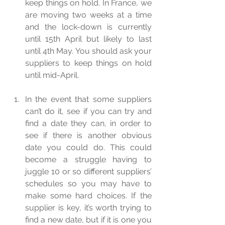
keep things on hold. In France, we 
are moving two weeks at a time 
and the lock-down is currently 
until 15th April but likely to last 
until 4th May. You should ask your 
suppliers to keep things on hold 
until mid-April.  
In the event that some suppliers 
can’t do it, see if you can try and 
find a date they can, in order to 
see if there is another obvious 
date you could do. This could 
become a struggle having to 
juggle 10 or so different suppliers’ 
schedules so you may have to 
make some hard choices. If the 
supplier is key, it’s worth trying to 
find a new date, but if it is one you 