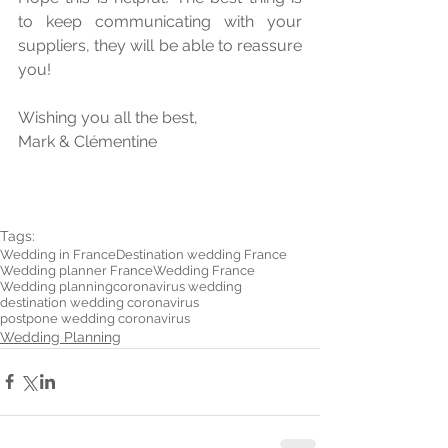
to keep communicating with your 
suppliers, they will be able to reassure 
you! 
Wishing you all the best,
Mark & Clémentine
Tags:
Wedding in France
Destination wedding France
Wedding planner France
Wedding France
Wedding planning
coronavirus wedding
destination wedding coronavirus
postpone wedding coronavirus
Wedding Planning