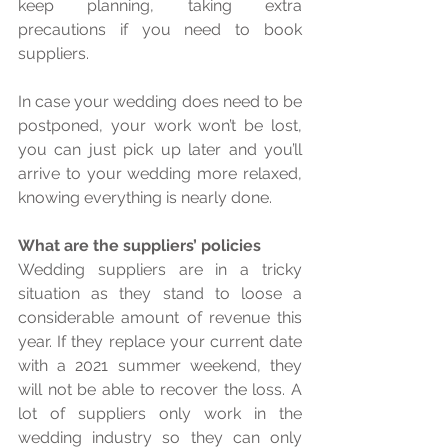
keep planning, taking extra 
precautions if you need to book 
suppliers. 
In case your wedding does need to be 
postponed, your work won’t be lost, 
you can just pick up later and you’ll 
arrive to your wedding more relaxed, 
knowing everything is nearly done. 
What are the suppliers’ policies
Wedding suppliers are in a tricky 
situation as they stand to loose a 
considerable amount of revenue this 
year. If they replace your current date 
with a 2021 summer weekend, they 
will not be able to recover the loss. A 
lot of suppliers only work in the 
wedding industry so they can only 