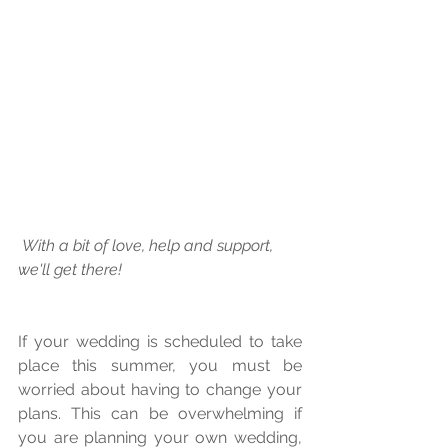
 With a bit of love, help and support, 
we'll get there! 
If your wedding is scheduled to take 
place this summer, you must be 
worried about having to change your 
plans. This can be overwhelming if 
you are planning your own wedding, 