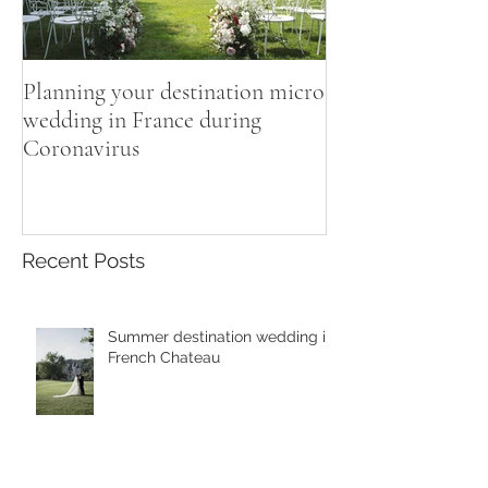
Planning your destination micro
wedding in France during
Coronavirus
Recent Posts
Summer destination wedding in
French Chateau