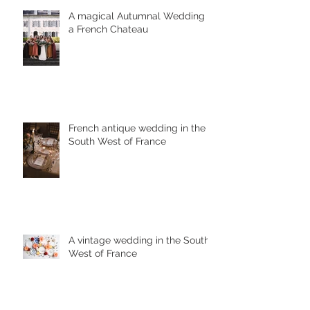
A magical Autumnal Wedding in
a French Chateau
French antique wedding in the
South West of France
A vintage wedding in the South
West of France