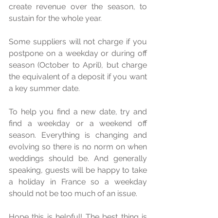
create revenue over the season, to 
sustain for the whole year. 
Some suppliers will not charge if you 
postpone on a weekday or during off 
season (October to April), but charge 
the equivalent of a deposit if you want 
a key summer date. 
To help you find a new date, try and 
find a weekday or a weekend off 
season. Everything is changing and 
evolving so there is no norm on when 
weddings should be. And generally 
speaking, guests will be happy to take 
a holiday in France so a weekday 
should not be too much of an issue.
Hope this is helpful! The best thing is 