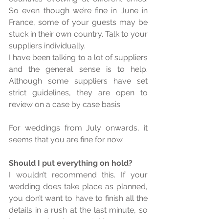
So even though we’re fine in June in 
France, some of your guests may be 
stuck in their own country. Talk to your 
suppliers individually. 
I have been talking to a lot of suppliers 
and the general sense is to help. 
Although some suppliers have set 
strict guidelines, they are open to 
review on a case by case basis. 
For weddings from July onwards, it 
seems that you are fine for now. 
Should I put everything on hold? 
I wouldn’t recommend this. If your 
wedding does take place as planned, 
you don’t want to have to finish all the 
details in a rush at the last minute, so 