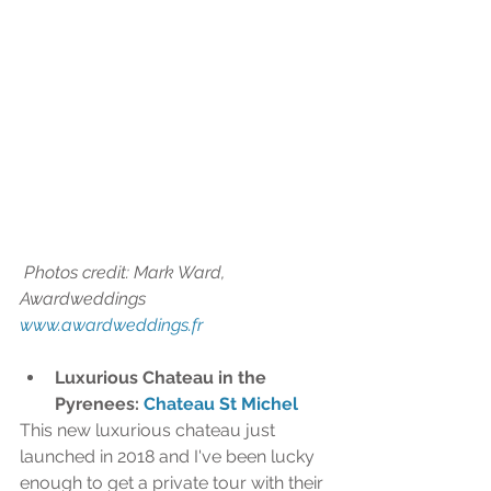
 Photos credit: Mark Ward, 
Awardweddings 
www.awardweddings.fr
Luxurious Chateau in the 
Pyrenees: 
Chateau St Michel
This new luxurious chateau just 
launched in 2018 and I've been lucky 
enough to get a private tour with their 