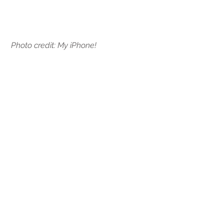
Photo credit: My iPhone! 