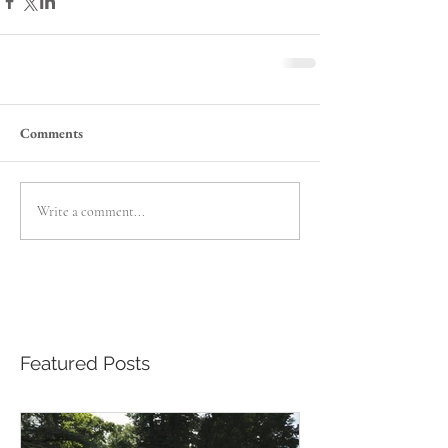
Comments
Write a comment...
Featured Posts