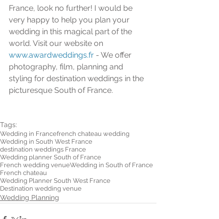
France, look no further! I would be 
very happy to help you plan your 
wedding in this magical part of the 
world. Visit our website on 
www.awardweddings.fr
 - We offer 
photography, film, planning and 
styling for destination weddings in the 
picturesque South of France. 
Tags:
Wedding in France
french chateau wedding
Wedding in South West France
destination weddings France
Wedding planner South of France
French wedding venue
Wedding in South of France
French chateau
Wedding Planner South West France
Destination wedding venue
Wedding Planning