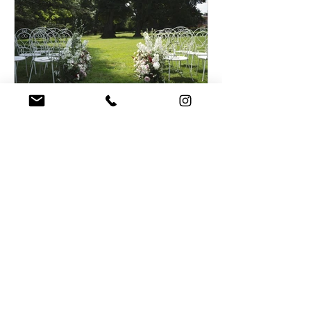
Planning your destination micro
wedding in France during
Coronavirus
Recent Posts
Summer destination wedding in
French Chateau