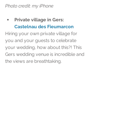
Photo credit: my iPhone  
Private village in Gers: 
Castelnau des Fieumarcon
Hiring your own private village for 
you and your guests to celebrate 
your wedding, how about this?! This 
Gers wedding venue is incredible and 
the views are breathtaking.​