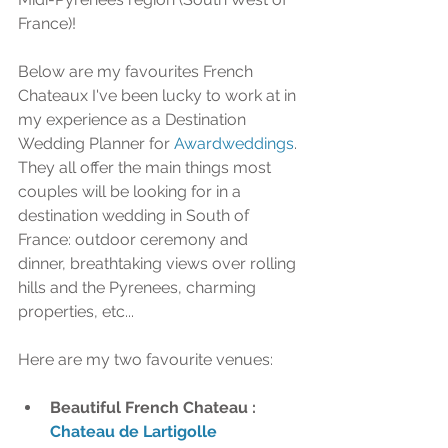
France)!
Below are my favourites French 
Chateaux I've been lucky to work at in 
my experience as a Destination 
Wedding Planner for 
Awardweddings
. 
They all offer the main things most 
couples will be looking for in a 
destination wedding in South of 
France: outdoor ceremony and 
dinner, breathtaking views over rolling 
hills and the Pyrenees, charming 
properties, etc... 
Here are my two favourite venues: 
Beautiful French Chateau : 
Chateau de Lartigolle