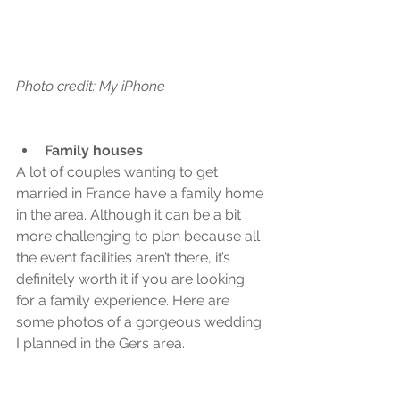
Photo credit: My iPhone
Family houses
A lot of couples wanting to get 
married in France have a family home 
in the area. Although it can be a bit 
more challenging to plan because all 
the event facilities aren’t there, it’s 
definitely worth it if you are looking 
for a family experience. Here are 
some photos of a gorgeous wedding 
I planned in the Gers area.