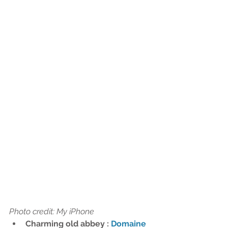
Photo credit: My iPhone 
Charming old abbey : 
Domaine 