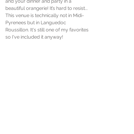
and your dinner and party in a 
beautiful orangerie! It’s hard to resist... 
This venue is technically not in Midi-
Pyrenees but in Languedoc 
Roussillon. It's still one of my favorites 
so I've included it anyway!