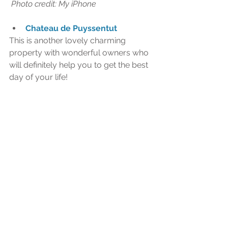
 Photo credit: My iPhone 
Chateau de Puyssentut
This is another lovely charming 
property with wonderful owners who 
will definitely help you to get the best 
day of your life!