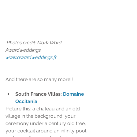
 Photos credit: Mark Ward, 
Awardweddings 
www.awardweddings.fr 
And there are so many more!!
South France Villas: 
Domaine 
Occitania
Picture this: a chateau and an old 
village in the background, your 
ceremony under a century old tree, 
your cocktail around an infinity pool 