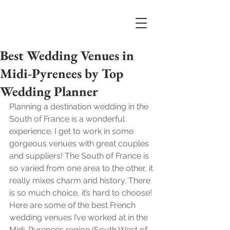
Best Wedding Venues in
Midi-Pyrenees by Top
Wedding Planner
Planning a destination wedding in the 
South of France is a wonderful 
experience. I get to work in some 
gorgeous venues with great couples 
and suppliers! The South of France is 
so varied from one area to the other, it 
really mixes charm and history. There 
is so much choice, it’s hard to choose! 
Here are some of the best French 
wedding venues I’ve worked at in the 
Midi-Pyrenees region (South West of 