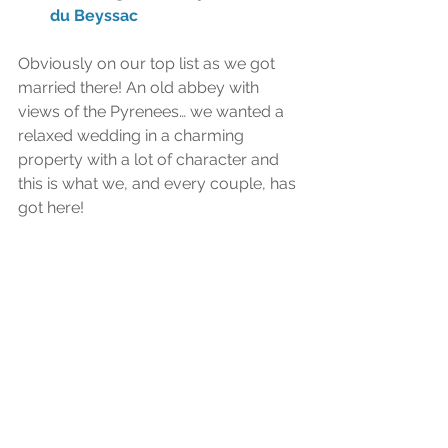
du Beyssac
Obviously on our top list as we got 
married there! An old abbey with 
views of the Pyrenees… we wanted a 
relaxed wedding in a charming 
property with a lot of character and 
this is what we, and every couple, has 
got here!