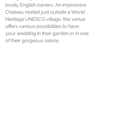
lovely English owners. An impressive 
Chateau nested just outside a World 
Heritage UNESCO village, this venue 
offers various possibilities to have 
your wedding in their garden or in one 
of their gorgeous salons. 