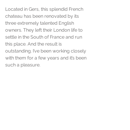
Located in Gers, this splendid French 
chateau has been renovated by its 
three extremely talented English 
owners. They left their London life to 
settle in the South of France and run 
this place. And the result is 
outstanding. I’ve been working closely 
with them for a few years and it’s been 
such a pleasure.