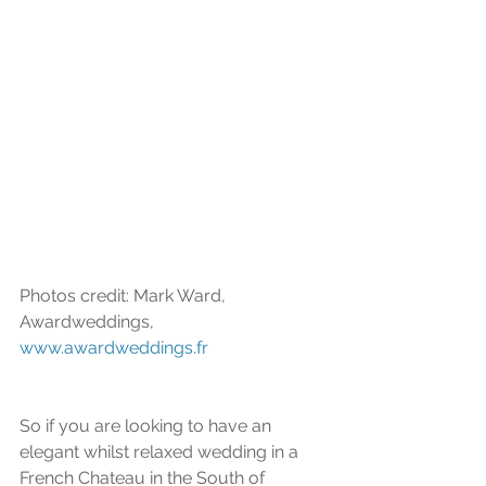
Photos credit: Mark Ward, 
Awardweddings, 
www.awardweddings.fr
So if you are looking to have an 
elegant whilst relaxed wedding in a 
French Chateau in the South of 