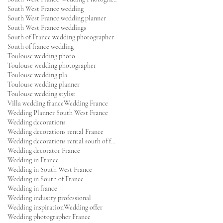
South West France wedding
South West France wedding planner
South West France weddings
South of France wedding photographer
South of france wedding
Toulouse wedding photo
Toulouse wedding photographer
Toulouse wedding pla
Toulouse wedding planner
Toulouse wedding stylist
Villa wedding france
Wedding France
Wedding Planner South West France
Wedding decorations
Wedding decorations rental France
Wedding decorations rental south of france
Wedding decorator France
Wedding in France
Wedding in South West France
Wedding in South of France
Wedding in france
Wedding industry professional
Wedding inspiration
Wedding offer
Wedding photographer France