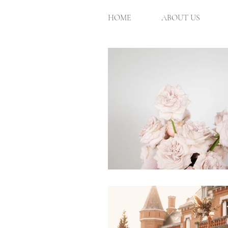
HOME
ABOUT US