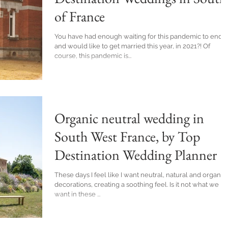
of France
You have had enough waiting for this pandemic to end
and would like to get married this year, in 2021?! Of
course, this pandemic is...
Organic neutral wedding in
South West France, by Top
Destination Wedding Planner
These days I feel like I want neutral, natural and organic
decorations, creating a soothing feel. Is it not what we
want in these ...