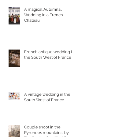
A magical Autumnal
Wedding in a French
Chateau
,
French antique wedding in
s
the South West of France
A vintage wedding in the
o
South West of France
Couple shoot in the
Pyrenees mountains, by