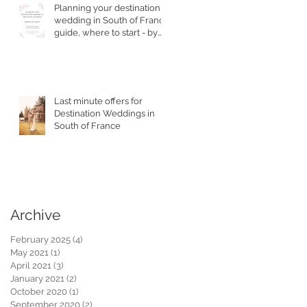
Planning your destination
wedding in South of France
guide, where to start - by
Top Wedding Planner
he
Last minute offers for
Destination Weddings in
South of France
Archive
February 2025
(4)
4 posts
May 2021
(1)
1 post
April 2021
(3)
3 posts
January 2021
(2)
2 posts
October 2020
(1)
1 post
September 2020
(2)
2 posts