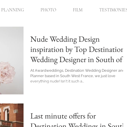
PLANNING
PHOTO
FILM
TESTIMONIE
Nude Wedding Design
inspiration by Top Destination
Wedding Designer in South of
France
At Awardweddings, Destination Wedding Designer and
Planner based in South West France, we just love
everything nude! Isn't it such a...
Last minute offers for
Destination Weddings in South