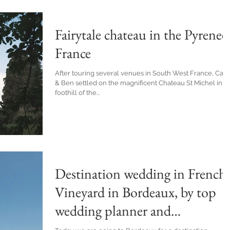
Fairytale chateau in the Pyrenees
France
After touring several venues in South West France, Carl
& Ben settled on the magnificent Chateau St Michel in t
foothill of the...
Destination wedding in French
Vineyard in Bordeaux, by top
wedding planner and
photographer