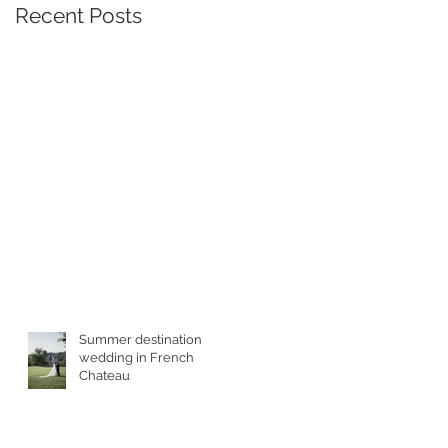
Recent Posts
Summer destination
wedding in French
Chateau