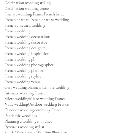
Destination wedding styling
Destination wedding venue
Fine art wedding France
French bride
French chateau
French chateau wedding
French vineyard wedding
French wedding
French wedding decorations
French wedding decorator
French wedding designer
French wedding inspiration
French wedding ph
French wedding photographer
French wedding planner
French wedding stylist
French wedding venue
Gers wedding planner
Intimate wedding
Intimate wedding France
Micro wedding
Micro wedding France
Nude wedding
Outdoor wedding France
Outdoor wedding ceremony France
Pandemic weddings
Planning a wedding in France
Pyrenees wedding stylist
South West France Wedding Photographer