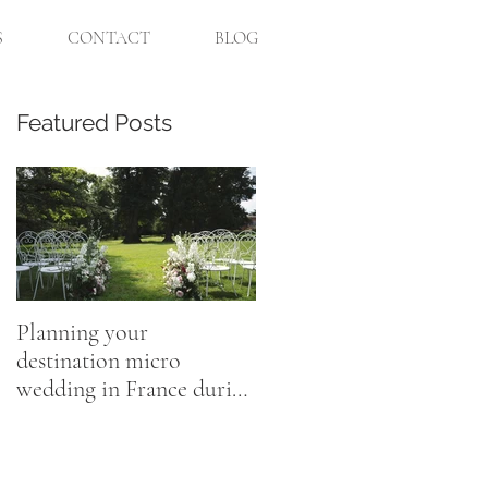
S
CONTACT
BLOG
Featured Posts
Planning your
destination micro
wedding in France during
Coronavirus