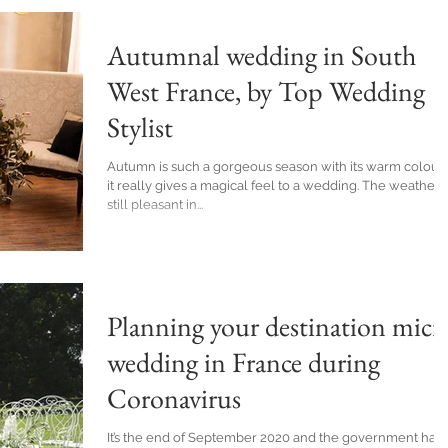
Autumnal wedding in South
West France, by Top Wedding
Stylist
Autumn is such a gorgeous season with its warm colours
it really gives a magical feel to a wedding. The weather i
still pleasant in...
Planning your destination micr
wedding in France during
Coronavirus
It’s the end of September 2020 and the government has