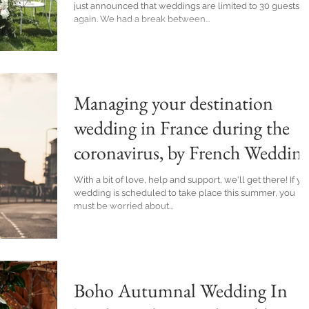
just announced that weddings are limited to 30 guests
again. We had a break between...
Managing your destination
wedding in France during the
coronavirus, by French Weddin
Planner
With a bit of love, help and support, we'll get there! If yo
wedding is scheduled to take place this summer, you
must be worried about...
Boho Autumnal Wedding In