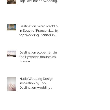
Top Destination Wedding
Photographer in South
West France
Destination micro wedding
in South of France villa, by
top Wedding Planner in
France
g
Destination elopement in
the Pyrenees mountains,
France
ur
Nude Wedding Design
inspiration by Top
Destination Wedding
Designer in South of
France