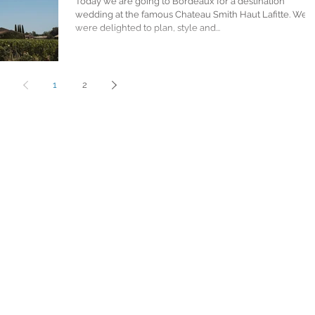
Today we are going to Bordeaux for a destination
wedding at the famous Chateau Smith Haut Lafitte. We
were delighted to plan, style and...
1
2