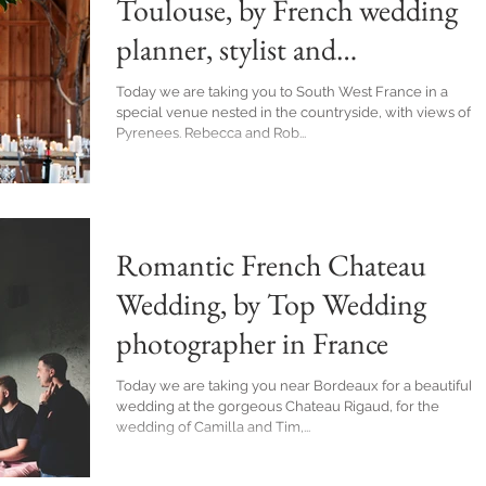
Toulouse, by French wedding
planner, stylist and
photographer Awardweddings
Today we are taking you to South West France in a
special venue nested in the countryside, with views of t
Pyrenees. Rebecca and Rob...
Romantic French Chateau
Wedding, by Top Wedding
photographer in France
Today we are taking you near Bordeaux for a beautiful
wedding at the gorgeous Chateau Rigaud, for the
wedding of Camilla and Tim,...