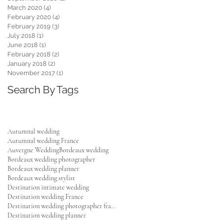
March 2020
(4)
4 posts
February 2020
(4)
4 posts
February 2019
(3)
3 posts
,
July 2018
(1)
1 post
June 2018
(1)
1 post
February 2018
(2)
2 posts
January 2018
(2)
2 posts
y
November 2017
(1)
1 post
he
Search By Tags
Autumnal wedding
Autumnal wedding France
Auvergne Wedding
Bordeaux wedding
Bordeaux wedding photographer
Bordeaux wedding planner
Bordeaux wedding stylist
Destination intimate wedding
Destination wedding France
Destination wedding photographer france
Destination wedding planner