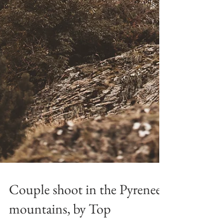
Couple shoot in the Pyrenees