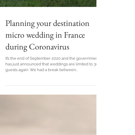
Planning your destination
micro wedding in France