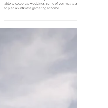
top Wedding Planner in
France
In these times of uncertainty on whether we’ll be
able to celebrate weddings, some of you may want
to plan an intimate gathering at home...