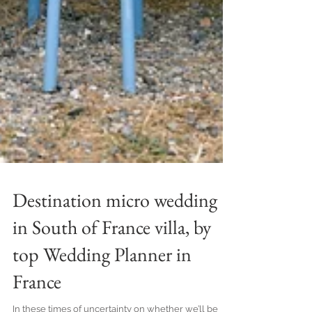
Destination micro wedding
in South of France villa, by