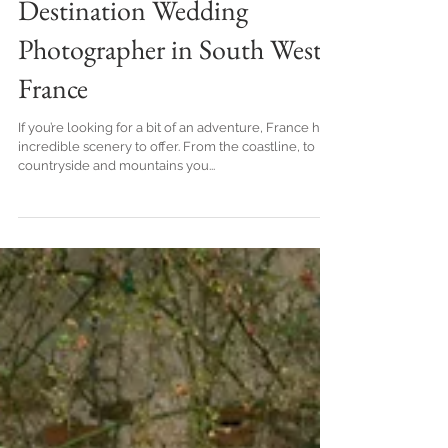
mountains, by Top
Destination Wedding
Photographer in South West
France
If you’re looking for a bit of an adventure, France has
incredible scenery to offer. From the coastline, to
countryside and mountains you...