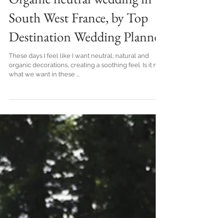
Organic neutral wedding in
South West France, by Top
Destination Wedding Planner
These days I feel like I want neutral, natural and
organic decorations, creating a soothing feel. Is it not
what we want in these ...