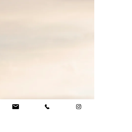
during Coronavirus
It’s the end of September 2020 and the government
has just announced that weddings are limited to 30
guests again. We had a break between...