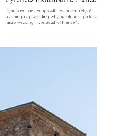
Destination elopement in the
Pyrenees mountains, France
If you have had enough with the uncertainty of
planning a big wedding, why not elope or go for a
micro wedding in the South of France?...