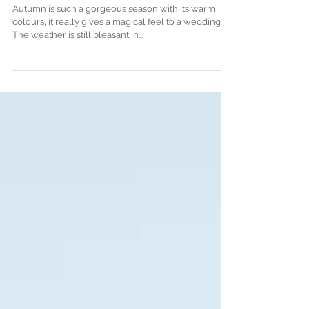
Autumnal wedding in South
West France, by Top Wedding
Stylist
Autumn is such a gorgeous season with its warm
colours, it really gives a magical feel to a wedding.
The weather is still pleasant in...