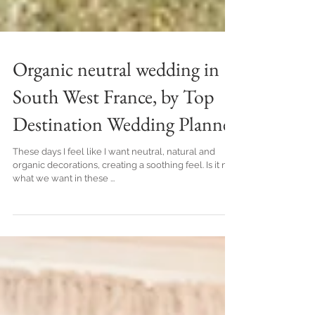
Organic neutral wedding in
South West France, by Top
Destination Wedding Planner
These days I feel like I want neutral, natural and
organic decorations, creating a soothing feel. Is it not
what we want in these ...