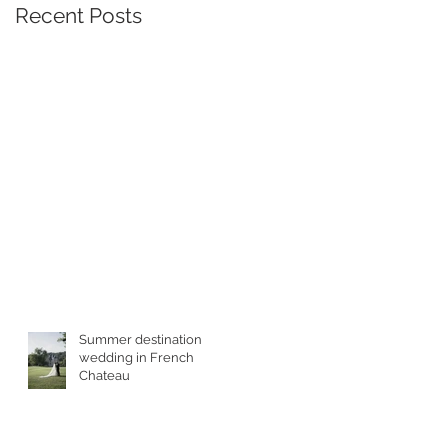
Recent Posts
he
Summer destination
wedding in French
Chateau