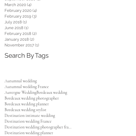
March 2020
(4)
4 posts
February 2020
(4)
4 posts
February 2019
(3)
3 posts
July 2018
(1)
1 post
June 2018
(1)
1 post
February 2018
(2)
2 posts
January 2018
(2)
2 posts
November 2017
(1)
1 post
Search By Tags
Autumnal wedding
Autumnal wedding France
Auvergne Wedding
Bordeaux wedding
Bordeaux wedding photographer
Bordeaux wedding planner
Bordeaux wedding stylist
Destination intimate wedding
Destination wedding France
Destination wedding photographer france
Destination wedding planner