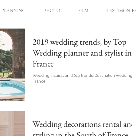
PLANNING
PHOTO
FILM
TESTIMONIE
2019 wedding trends, by Top
Wedding planner and stylist in
France
Wedding inspiration, 2019 trends. Destination wedding i
France
Wedding decorations rental and
styling in the South of France