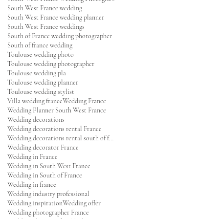
South West France wedding
South West France wedding planner
South West France weddings
South of France wedding photographer
South of france wedding
Toulouse wedding photo
Toulouse wedding photographer
Toulouse wedding pla
Toulouse wedding planner
Toulouse wedding stylist
Villa wedding france
Wedding France
Wedding Planner South West France
Wedding decorations
Wedding decorations rental France
Wedding decorations rental south of france
Wedding decorator France
Wedding in France
Wedding in South West France
Wedding in South of France
Wedding in france
Wedding industry professional
Wedding inspiration
Wedding offer
Wedding photographer France