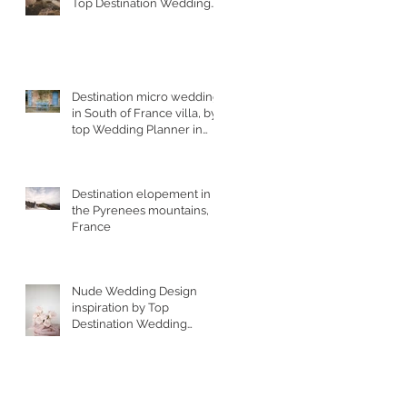
Top Destination Wedding
Photographer in South
West France
Destination micro wedding
in South of France villa, by
top Wedding Planner in
France
Destination elopement in
the Pyrenees mountains,
France
Nude Wedding Design
inspiration by Top
Destination Wedding
Designer in South of
France