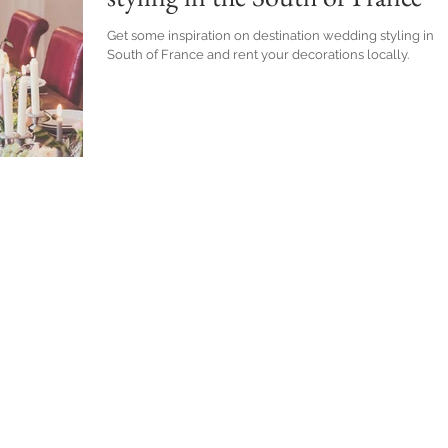
Get some inspiration on destination wedding styling in t
South of France and rent your decorations locally.