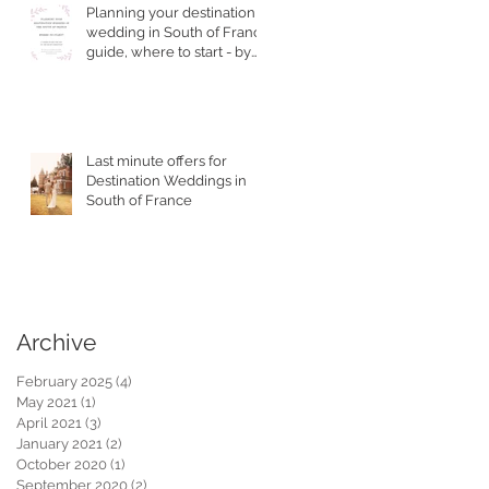
Planning your destination
wedding in South of France
guide, where to start - by
Top Wedding Planner
Last minute offers for
Destination Weddings in
South of France
Archive
February 2025
(4)
4 posts
May 2021
(1)
1 post
April 2021
(3)
3 posts
January 2021
(2)
2 posts
October 2020
(1)
1 post
September 2020
(2)
2 posts