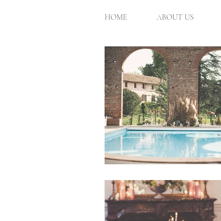
HOME
ABOUT US