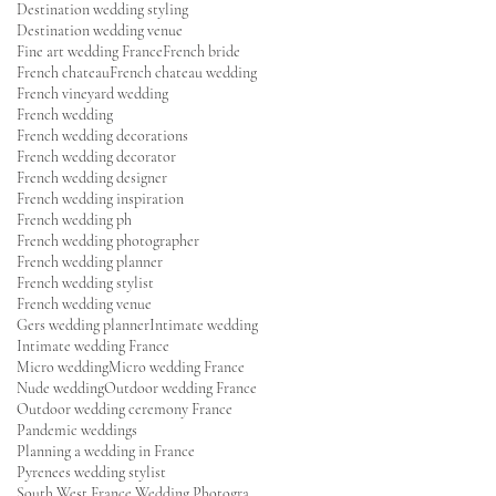
Destination wedding styling
Destination wedding venue
Fine art wedding France
French bride
French chateau
French chateau wedding
French vineyard wedding
French wedding
French wedding decorations
French wedding decorator
French wedding designer
French wedding inspiration
French wedding ph
French wedding photographer
French wedding planner
French wedding stylist
French wedding venue
Gers wedding planner
Intimate wedding
Intimate wedding France
Micro wedding
Micro wedding France
Nude wedding
Outdoor wedding France
Outdoor wedding ceremony France
Pandemic weddings
Planning a wedding in France
Pyrenees wedding stylist
South West France Wedding Photographer