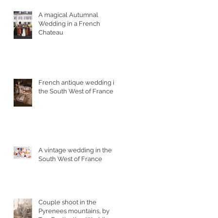
A magical Autumnal
Wedding in a French
Chateau
French antique wedding in
the South West of France
A vintage wedding in the
South West of France
Couple shoot in the
Pyrenees mountains, by