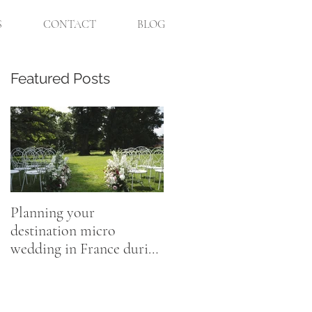
S
CONTACT
BLOG
Featured Posts
n
Planning your
destination micro
wedding in France during
Coronavirus